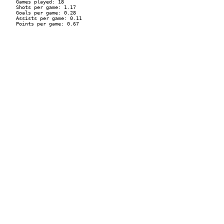
    Games played: 18

    Shots per game: 1.17

    Goals per game: 0.28

    Assists per game: 0.11

    Points per game: 0.67
