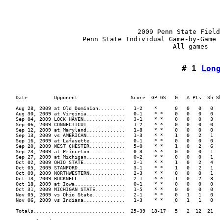
                                  2009 Penn State Field
                    Penn State Individual Game-by-Game 
                                           All games

# 1 
Lon
    Date         Opponent                  Score  GP-GS   G   A Pts  Sh Sh
    Aug 28, 2009 at Old Dominion.........   1-2    *      0   0   0   0  .
    Aug 30, 2009 at Virginia.............   0-1    * *    0   0   0   0  .
    Sep 04, 2009 LOCK HAVEN..............   3-1    * *    0   0   0   3  .
    Sep 06, 2009 CONNECTICUT.............   1-2    * *    0   0   0   0  .
    Sep 12, 2009 at Maryland.............   1-8    * *    0   0   0   0  .
    Sep 13, 2009 vs AMERICAN.............   1-3    * *    1   0   2   1  .
    Sep 16, 2009 at Lafayette............   0-1    * *    0   0   0   0  .
    Sep 20, 2009 WEST CHESTER............   5-0    * *    1   0   2   6  .
    Sep 23, 2009 at Princeton............   0-3    * *    0   0   0   1  .
    Sep 27, 2009 at Michigan.............   0-2    * *    0   0   0   1  .
    Oct 02, 2009 OHIO STATE..............   2-1    * *    1   0   2   4  .
    Oct 05, 2009 STANFORD................   3-1    * *    1   0   2   1  .
    Oct 09, 2009 NORTHWESTERN............   2-3    * *    0   0   0   1  .
    Oct 13, 2009 BUCKNELL................   2-1    * *    1   0   2   3  .
    Oct 18, 2009 at Iowa.................   0-1    * *    0   0   0   0  .
    Oct 31, 2009 MICHIGAN STATE..........   1-5    * *    0   0   0   0  .
    Nov 05, 2009 vs Ohio State...........   2-1    * *    0   1   1   0  .
    Nov 06, 2009 vs Indiana..............   1-3    * *    0   1   1   0  .
    Totals...............................  25-39  18-17   5   2  12  21  .